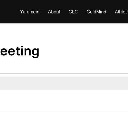
Yurumein
About
GLC
GoldMind
Athlet
eeting