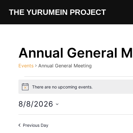
Skip
content
THE YURUMEIN PROJECT
to
content
Annual General M
Events
Annual General Meeting
Events
There are no upcoming events.
N
for
o
t
8/8/2026
August
i
c
S
e
8,
e
Previous Day
l
2026