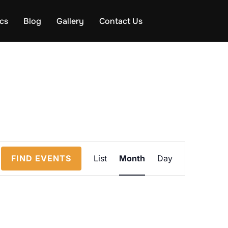
ics
Blog
Gallery
Contact Us
E
FIND EVENTS
List
Month
Day
v
e
n
t