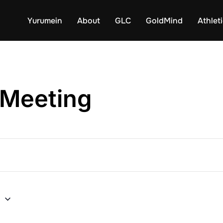
Yurumein
About
GLC
GoldMind
Athlet
 Meeting
6