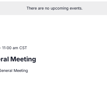
There are no upcoming events.
-
11:00 am
CST
ral Meeting
General Meeting