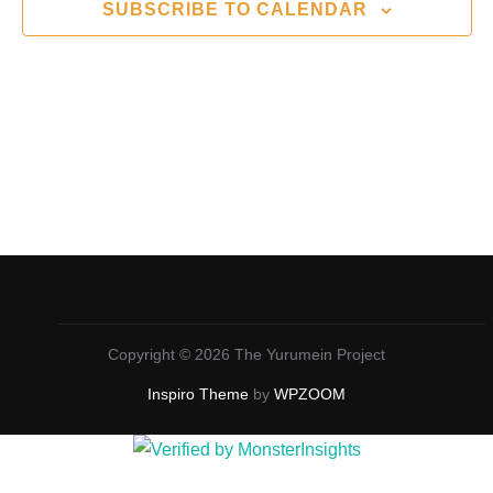
n
t
SUBSCRIBE TO CALENDAR
c
V
t
t
i
d
s
a
e
S
t
w
e
e
s
.
N
a
a
r
v
c
i
Copyright © 2026 The Yurumein Project
g
h
Inspiro Theme
by
WPZOOM
a
a
t
n
i