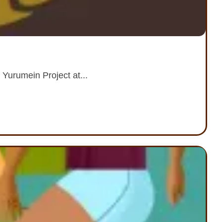
 Yurumein Project at...