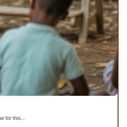
 for this...