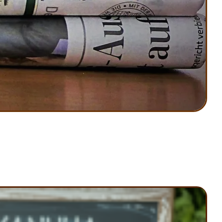
Know
!