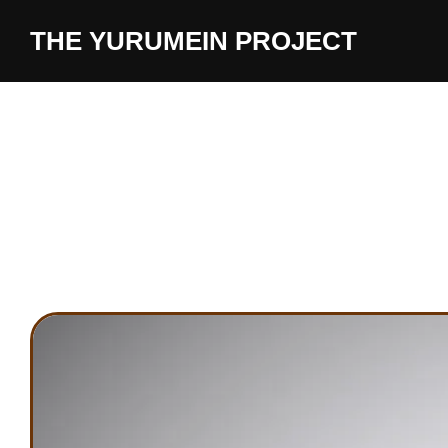
content
THE YURUMEIN PROJECT