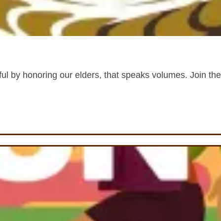
ful by honoring our elders, that speaks volumes. Join the