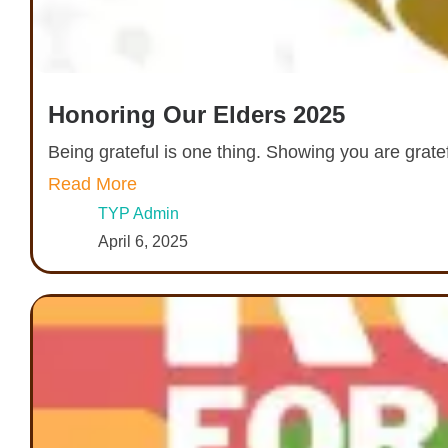
Honoring Our Elders 2025
Being grateful is one thing. Showing you are grate
Read More
TYP Admin
April 6, 2025