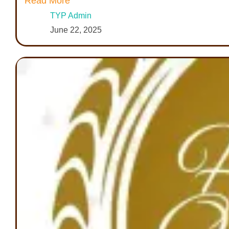
Read More
TYP Admin
June 22, 2025