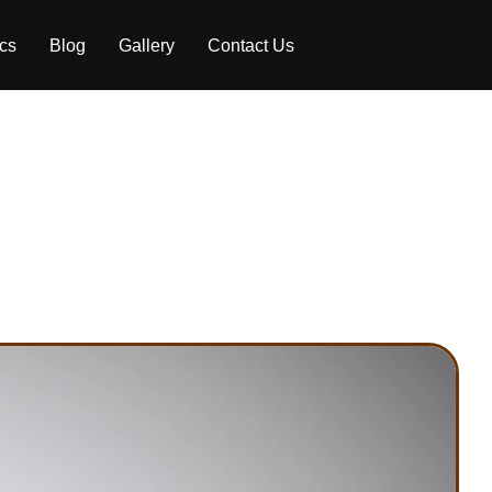
ics
Blog
Gallery
Contact Us