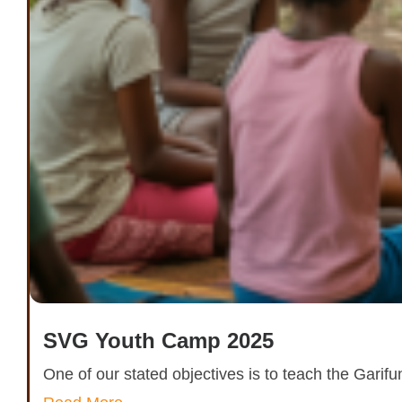
SVG Youth Camp 2025
One of our stated objectives is to teach the Garif