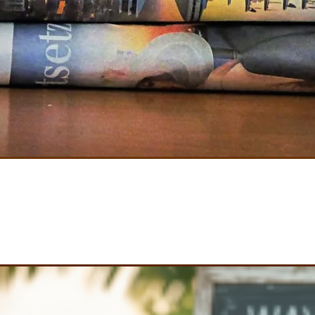
's Build On What You 
Become excited. Get involved