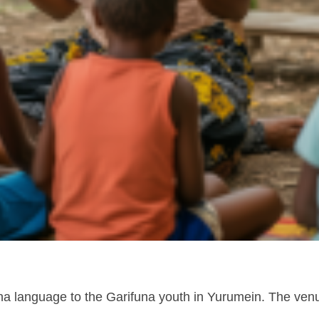
una language to the Garifuna youth in Yurumein. The venue