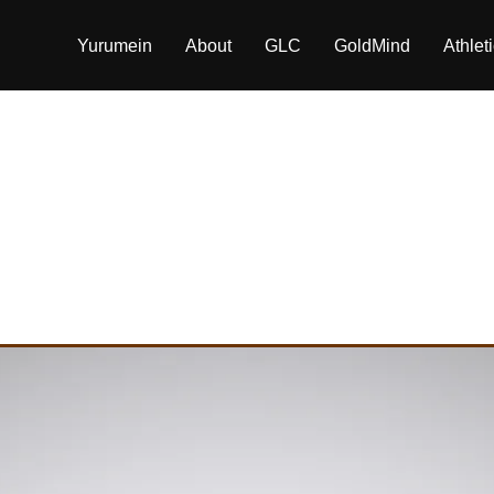
Yurumein
About
GLC
GoldMind
Athlet