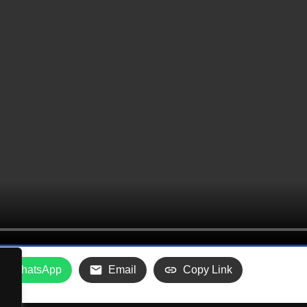
WhatsApp
Email
Copy Link