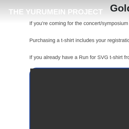
content
Gol
THE YURUMEIN PROJECT
If you’re coming for the concert/symposium
Purchasing a t-shirt includes your registrat
If you already have a Run for SVG t-shirt f