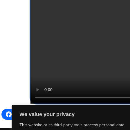
We value your privacy
Facebook
Share on X
LinkedIn
This website or its third-party tools process personal data.