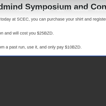
dmind Symposium and Con
Yurumein
About
GLC
GoldMind
Athlet
 today at SCEC, you can purchase your shirt and register
ion and will cost you $25BZD.
rom a past run, use it, and only pay $10BZD.