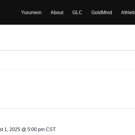
Yurumein
About
GLC
GoldMind
Athlet
t 1, 2025 @ 5:00 pm
CST