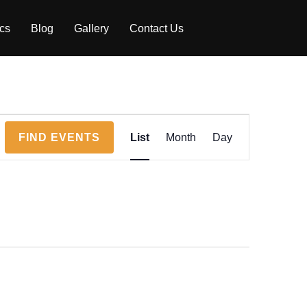
ics
Blog
Gallery
Contact Us
E
FIND EVENTS
List
Month
Day
v
e
n
t
V
i
e
w