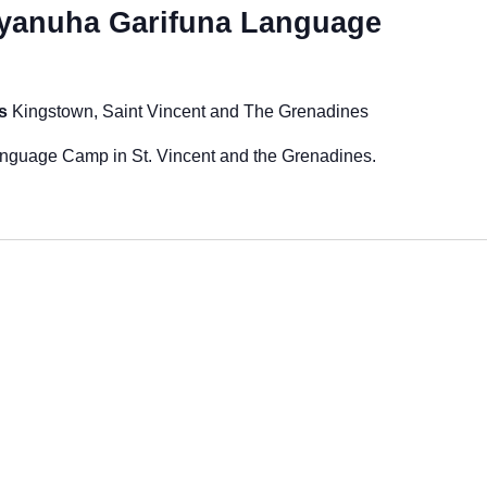
yanuha Garifuna Language
es
Kingstown, Saint Vincent and The Grenadines
guage Camp in St. Vincent and the Grenadines.