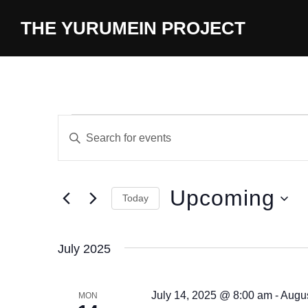
content
THE YURUMEIN PROJECT
E
E
n
v
t
e
e
Upcoming
Today
r
n
S
K
t
e
e
July 2025
l
y
s
e
w
July 14, 2025 @ 8:00 am
-
Augus
S
MON
c
o