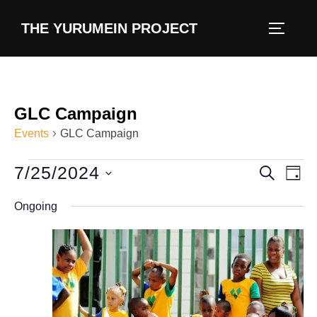
content
THE YURUMEIN PROJECT
GLC Campaign
Events
GLC Campaign
7/25/2024
E
E
SEARCH
DAY
v
S
v
Ongoing
e
e
e
l
n
e
n
t
c
V
t
t
i
d