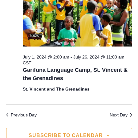
s
a
e
S
t
w
e
e
s
.
N
a
a
r
July 1, 2024 @ 2:00 am
-
July 26, 2024 @ 11:00 am
v
CST
c
i
Garifuna Language Camp, St. Vincent &
the Grenadines
g
h
a
St. Vincent and The Grenadines
a
t
n
i
Previous Day
Next Day
d
o
n
V
SUBSCRIBE TO CALENDAR