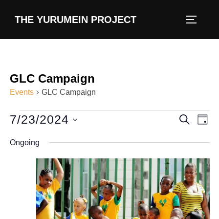
content
THE YURUMEIN PROJECT
GLC Campaign
Events
GLC Campaign
7/23/2024
E
E
SEARCH
DAY
v
S
v
Ongoing
e
e
e
l
n
e
n
t
c
V
t
t
i
d