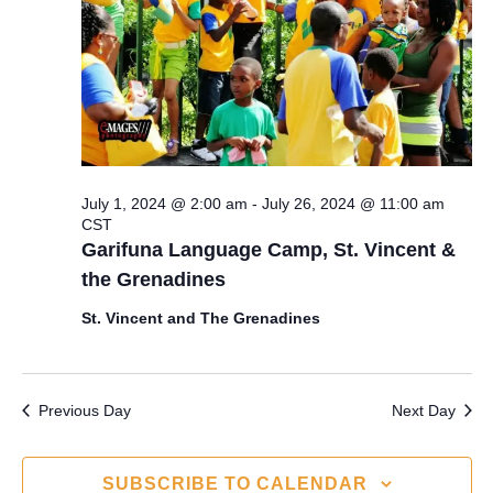
s
a
e
S
t
w
e
e
s
.
N
a
a
r
July 1, 2024 @ 2:00 am
-
July 26, 2024 @ 11:00 am
v
CST
c
i
Garifuna Language Camp, St. Vincent &
the Grenadines
g
h
a
St. Vincent and The Grenadines
a
t
n
i
Previous Day
Next Day
d
o
n
V
SUBSCRIBE TO CALENDAR