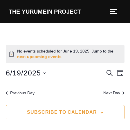
content
THE YURUMEIN PROJECT
No events scheduled for June 19, 2025. Jump to the
N
next upcoming events
.
o
t
6/19/2025
E
E
SEARCH
i
DAY
c
v
S
e
v
e
e
Previous Day
Next Day
e
l
n
e
n
t
SUBSCRIBE TO CALENDAR
c
V
t
t