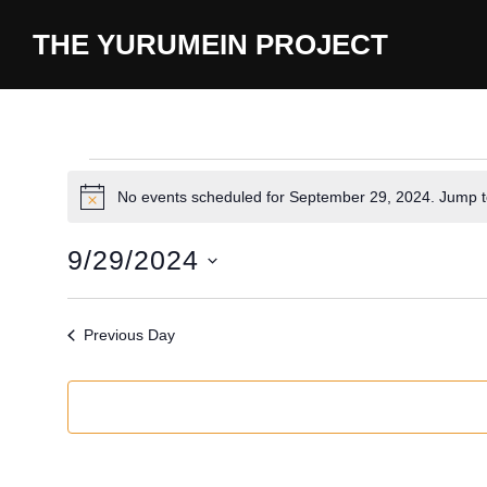
content
THE YURUMEIN PROJECT
No events scheduled for September 29, 2024. Jump 
N
o
t
9/29/2024
i
c
S
e
e
Previous Day
l
e
c
t
d