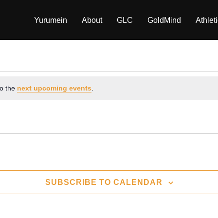
Yurumein
About
GLC
GoldMind
Athlet
to the
next upcoming events
.
SUBSCRIBE TO CALENDAR