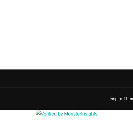
Inspiro The