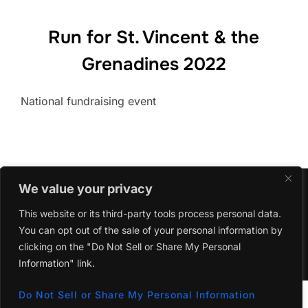
Run for St. Vincent & the
Grenadines 2022
National fundraising event
We value your privacy
This website or its third-party tools process personal data.
Copyright © 2026 The Yurumein Project
You can opt out of the sale of your personal information by
clicking on the "Do Not Sell or Share My Personal
Inspiro Theme
by
WPZOOM
Information" link.
Do Not Sell or Share My Personal Information