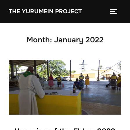
content
THE YURUMEIN PROJECT
Month:
January 2022