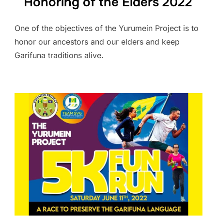
Honoring of the Elders 2022
One of the objectives of the Yurumein Project is to
honor our ancestors and our elders and keep
Garifuna traditions alive.