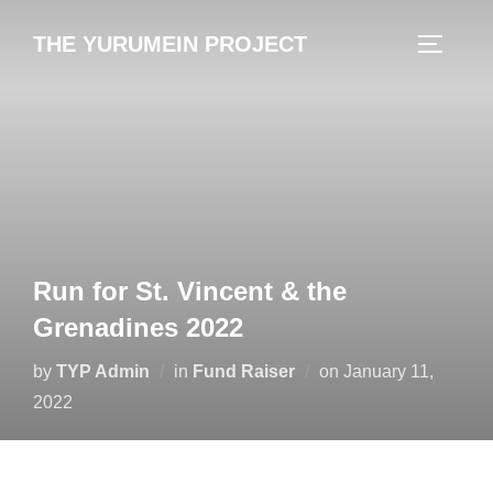
content
THE YURUMEIN PROJECT
Run for St. Vincent & the
Grenadines 2022
by
TYP Admin
in
Fund Raiser
on
January 11,
2022