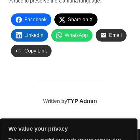
A race to preserve the Garifuna language.
Facebook
Share on X
LinkedIn
WhatsApp
Email
Copy Link
POST AUTHOR
TYP Admin
Written by
We value your privacy