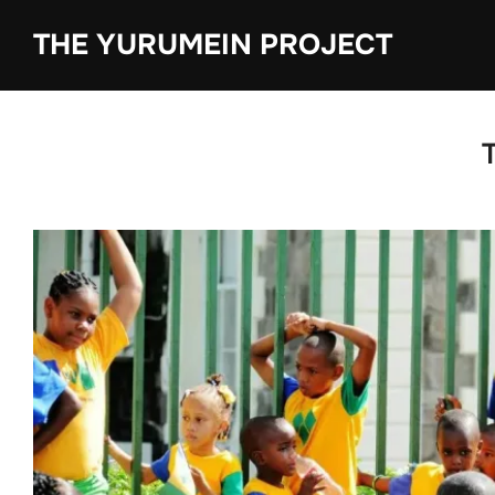
content
THE YURUMEIN PROJECT