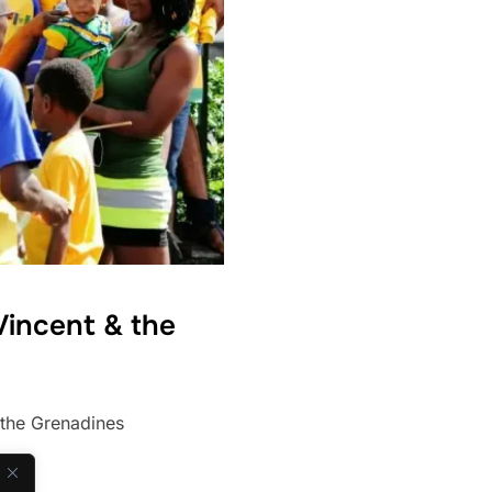
Vincent & the
 the Grenadines