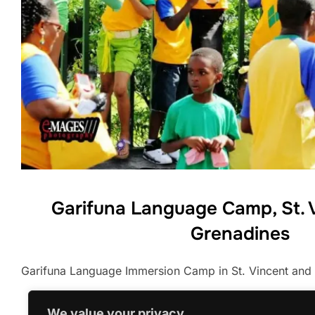
Garifuna Language Camp, St. 
Grenadines
Garifuna Language Immersion Camp in St. Vincent and
We value your privacy