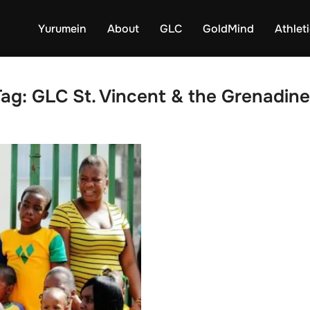
Yurumein
About
GLC
GoldMind
Athlet
Tag:
GLC St. Vincent & the Grenadine