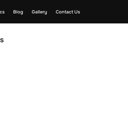
ics
Blog
Gallery
Contact Us
s