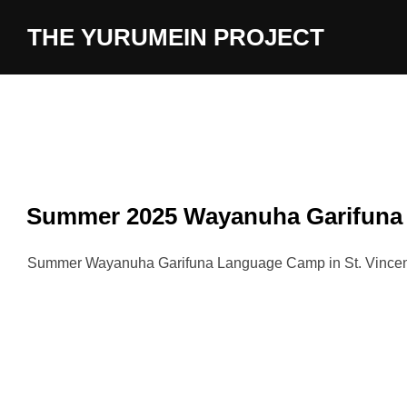
content
THE YURUMEIN PROJECT
Summer 2025 Wayanuha Garifun
Summer Wayanuha Garifuna Language Camp in St. Vincent