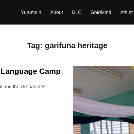
Yurumein
About
GLC
GoldMind
Athlet
Tag:
garifuna heritage
a Language Camp
 and the Grenadines.