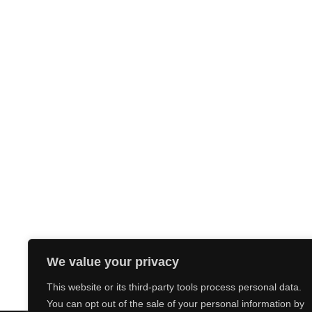
We value your privacy
This website or its third-party tools process personal data.
You can opt out of the sale of your personal information by