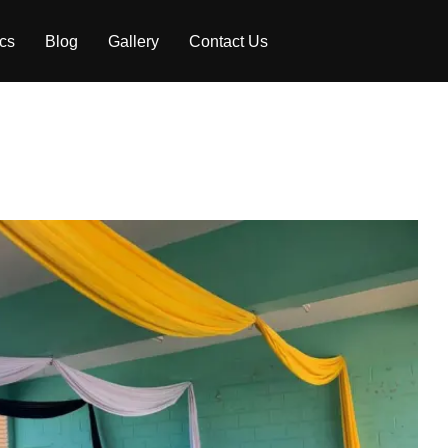
ics
Blog
Gallery
Contact Us