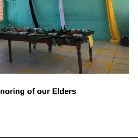
noring of our Elders