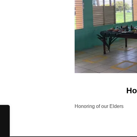
Ho
Honoring of our Elders