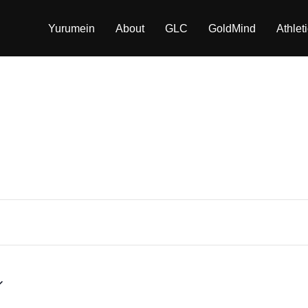
Yurumein
About
GLC
GoldMind
Athlet