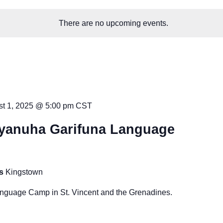
There are no upcoming events.
t 1, 2025 @ 5:00 pm
CST
yanuha Garifuna Language
es
Kingstown
guage Camp in St. Vincent and the Grenadines.