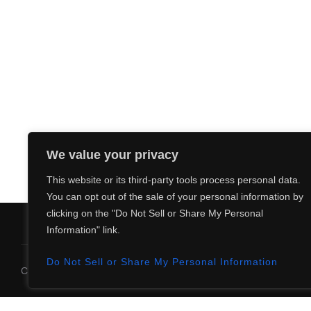
.
a
t
i
o
n
We value your privacy
This website or its third-party tools process personal data.
You can opt out of the sale of your personal information by
clicking on the "Do Not Sell or Share My Personal
Information" link.
Do Not Sell or Share My Personal Information
Copyright © 2026 The Yurumein Project