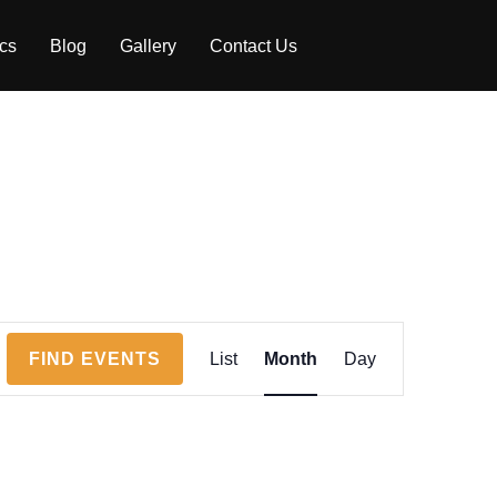
ics
Blog
Gallery
Contact Us
E
FIND EVENTS
List
Month
Day
v
e
n
t