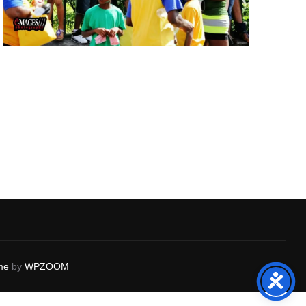
me
by
WPZOOM