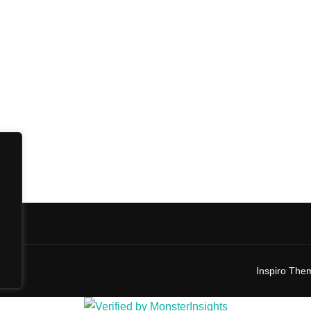
Inspiro The