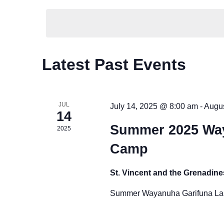
K
t
e
e
l
y
s
e
w
S
c
C
o
Latest Past Events
t
r
e
a
d
d
a
a
l
.
JUL
July 14, 2025 @ 8:00 am
-
Augus
t
14
S
r
e
e
Summer 2025 Wa
2025
e
c
.
n
a
Camp
r
h
d
c
St. Vincent and the Grenadin
a
a
h
Summer Wayanuha Garifuna Lan
f
n
r
o