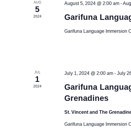
d
o
r
AUG
August 5, 2024 @ 2:00 am
-
Aug
5
E
V
f
Garifuna Langua
2024
v
i
E
e
Garifuna Language Immersion 
n
e
v
t
w
e
s
b
s
n
y
N
JUL
July 1, 2024 @ 2:00 am
-
July 2
t
K
1
e
a
Garifuna Languag
2024
s
y
Grenadines
v
w
o
i
St. Vincent and The Grenadin
r
g
Garifuna Language Immersion C
d