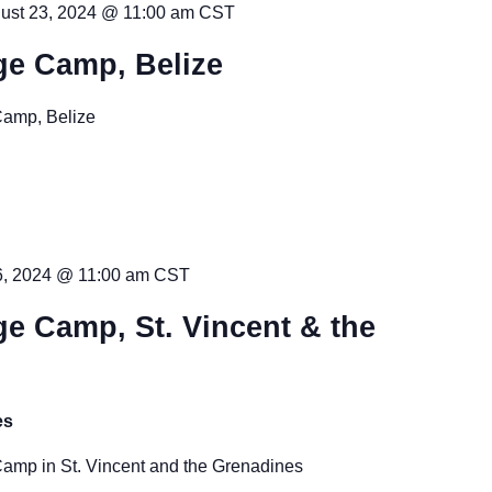
ust 23, 2024 @ 11:00 am
CST
ge Camp, Belize
Camp, Belize
6, 2024 @ 11:00 am
CST
e Camp, St. Vincent & the
es
amp in St. Vincent and the Grenadines