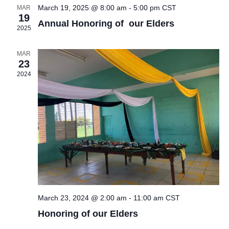
V
t
t
e
March 19, 2025 @ 8:00 am
-
5:00 pm
CST
MAR
19
i
d
Annual Honoring of our Elders
s
n
2025
a
e
S
t
d
w
MAR
23
e
e
s
a
2024
.
N
a
r
a
r
o
v
c
f
i
g
h
E
a
a
v
t
n
March 23, 2024 @ 2:00 am
-
11:00 am
CST
e
i
Honoring of our Elders
d
o
n