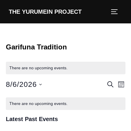
content
THE YURUMEIN PROJECT
Garifuna Tradition
There are no upcoming events.
8/6/2026
E
E
SEARCH
MON
v
S
v
C
e
e
There are no upcoming events.
e
l
a
n
e
Latest Past Events
n
t
l
c