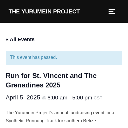
content
THE YURUMEIN PROJECT
« All Events
This event has passed.
Run for St. Vincent and The
Grenadines 2025
April 5, 2025
6:00 am
5:00 pm
@
–
CST
The Yurumein Project’s annual fundraising event for a
Synthetic Runnung Track for southern Belize.