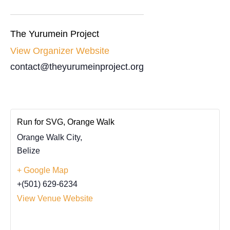
The Yurumein Project
View Organizer Website
contact@theyurumeinproject.org
Run for SVG, Orange Walk
Orange Walk City
,
Belize
+ Google Map
+(501) 629-6234
View Venue Website