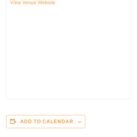
View Venue Website
ADD TO CALENDAR