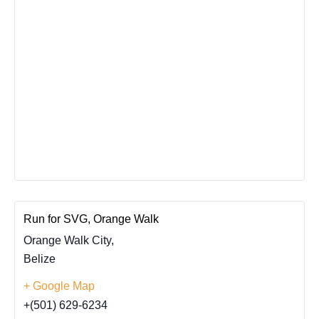
Run for SVG, Orange Walk
Orange Walk City
,
Belize
+ Google Map
+(501) 629-6234