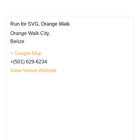
Run for SVG, Orange Walk
Orange Walk City
,
Belize
+ Google Map
+(501) 629-6234
View Venue Website