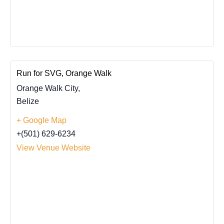
Run for SVG, Orange Walk
Orange Walk City
,
Belize
+ Google Map
+(501) 629-6234
View Venue Website