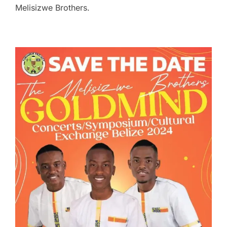
Melisizwe Brothers.