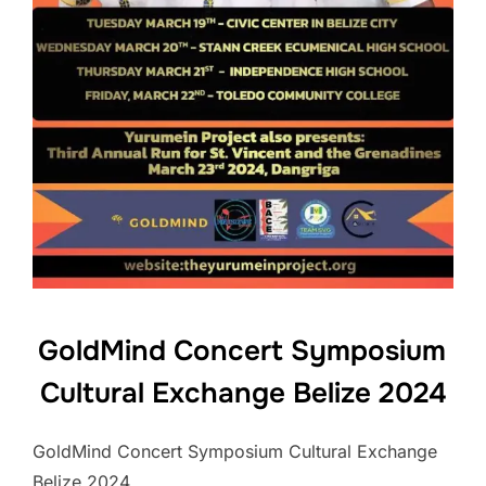
GoldMind Concert Symposium
Cultural Exchange Belize 2024
GoldMind Concert Symposium Cultural Exchange
Belize 2024