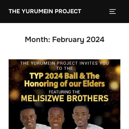
content
THE YURUMEIN PROJECT
Month:
February 2024