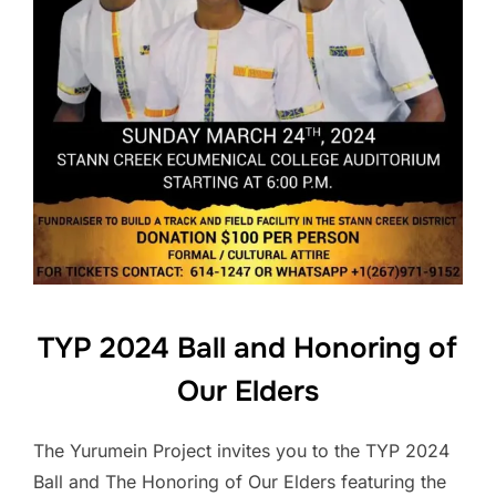
TYP 2024 Ball and Honoring of
Our Elders
The Yurumein Project invites you to the TYP 2024
Ball and The Honoring of Our Elders featuring the